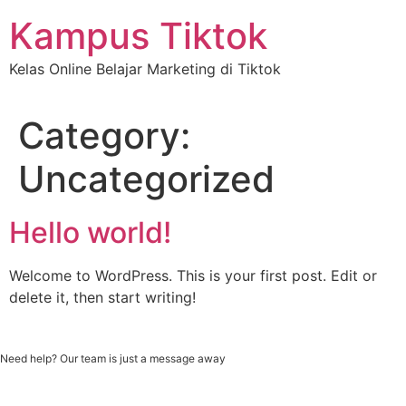
Skip
Kampus Tiktok
to
content
Kelas Online Belajar Marketing di Tiktok
Category:
Uncategorized
Hello world!
Welcome to WordPress. This is your first post. Edit or
delete it, then start writing!
Need help? Our team is just a message away